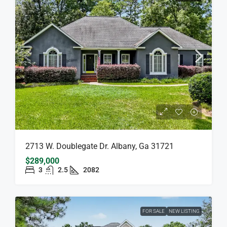
2713 W. Doublegate Dr. Albany, Ga 31721
$289,000
3
2.5
2082
FOR SALE
NEW LISTING