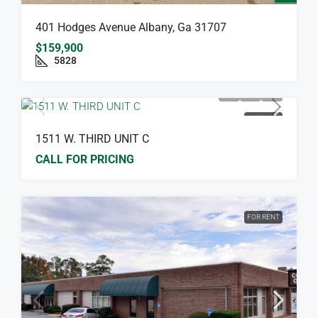
401 Hodges Avenue Albany, Ga 31707
$159,900
5828
FOR RENT
1511 W. THIRD UNIT C
CALL FOR PRICING
FOR RENT