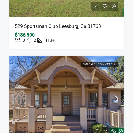
529 Sportsman Club Leesburg, Ga 31763
$186,500
3
2
1134
FOR SALE
COMMERCIAL