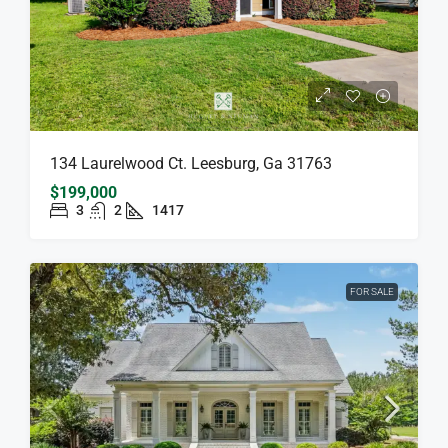
134 Laurelwood Ct. Leesburg, Ga 31763
$199,000
3
2
1417
FOR SALE