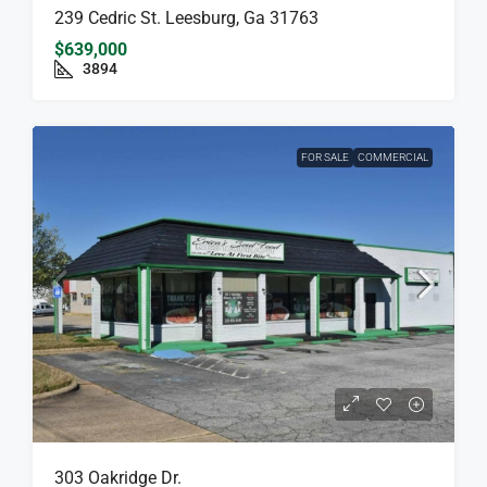
239 Cedric St. Leesburg, Ga 31763
$639,000
3894
FOR SALE
COMMERCIAL
303 Oakridge Dr.