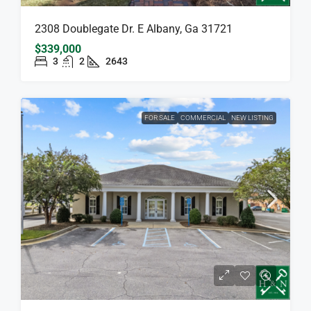
2308 Doublegate Dr. E Albany, Ga 31721
$339,000
3
2
2643
FOR SALE
COMMERCIAL
NEW LISTING