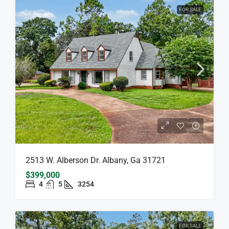
FOR SALE
2513 W. Alberson Dr. Albany, Ga 31721
$399,000
4
5
3254
FOR SALE