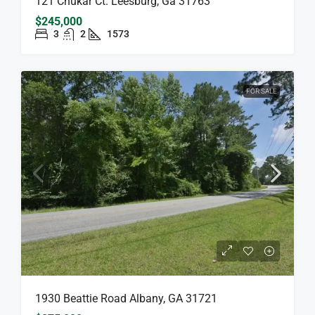
121 Chukar Ct. Leesburg, Ga 31763
$245,000
3
2
1573
FOR SALE
1930 Beattie Road Albany, GA 31721