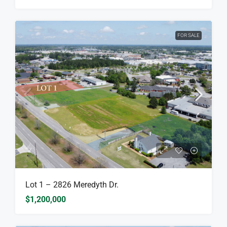
FOR SALE
Lot 1 – 2826 Meredyth Dr.
$1,200,000