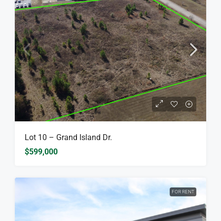
Lot 10 – Grand Island Dr.
$599,000
FOR RENT