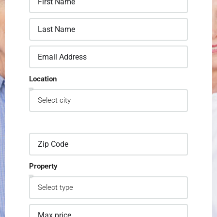
Location
Property