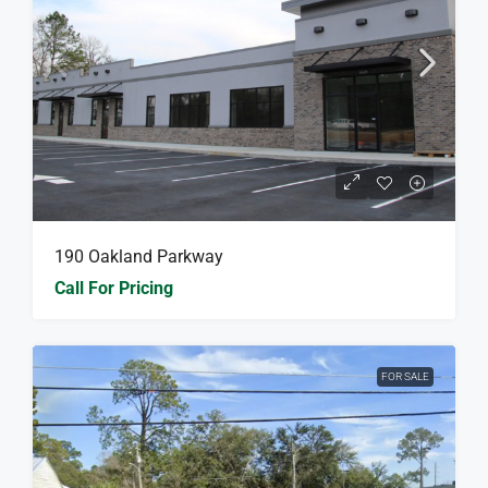
190 Oakland Parkway
Call For Pricing
FOR SALE