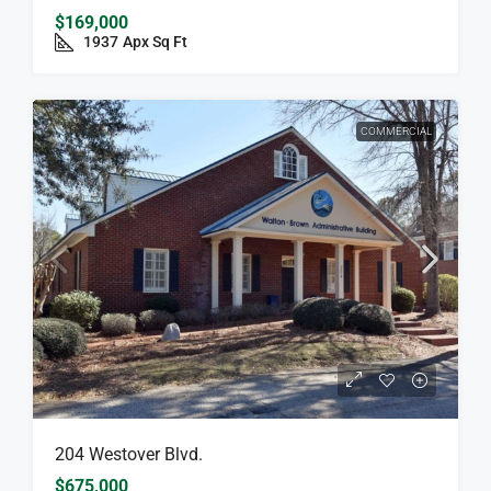
$169,000
1937
Apx Sq Ft
COMMERCIAL
204 Westover Blvd.
$675,000