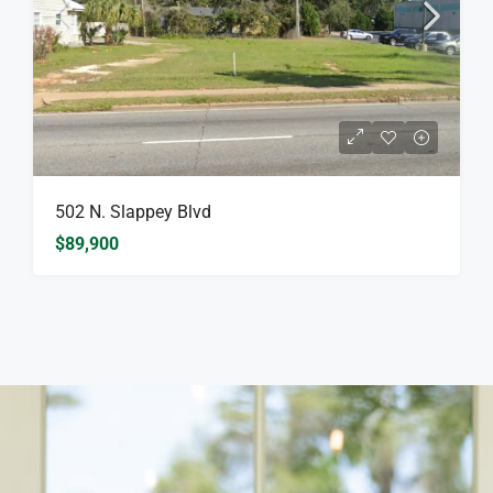
502 N. Slappey Blvd
$89,900