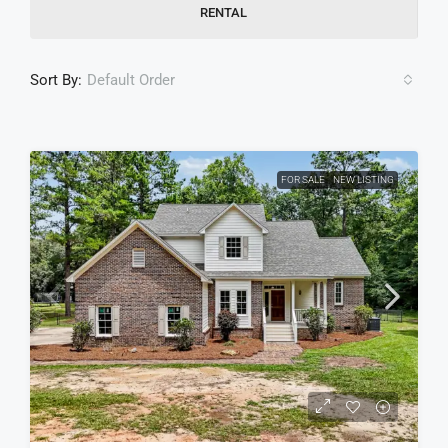
RENTAL
Sort By:
Default Order
FOR SALE
NEW LISTING