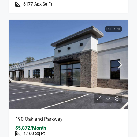
6177
Apx Sq Ft
FOR RENT
190 Oakland Parkway
$5,872/Month
4,160
Sq Ft