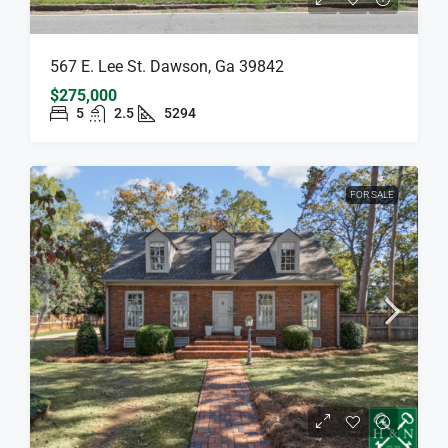
567 E. Lee St. Dawson, Ga 39842
$275,000
5
2.5
5294
FOR SALE