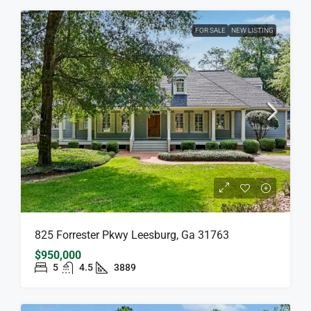
FOR SALE
NEW LISTING
825 Forrester Pkwy Leesburg, Ga 31763
$950,000
5
4.5
3889