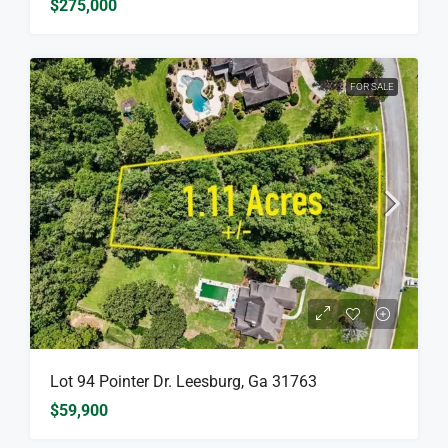
$275,000
FOR SALE
Lot 94 Pointer Dr. Leesburg, Ga 31763
$59,900