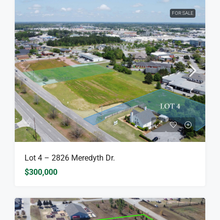
FOR SALE
Lot 4 – 2826 Meredyth Dr.
$300,000