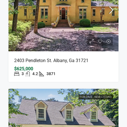
2403 Pendleton St. Albany, Ga 31721
$625,000
3
4.2
3871
FOR SALE
NEW LISTING