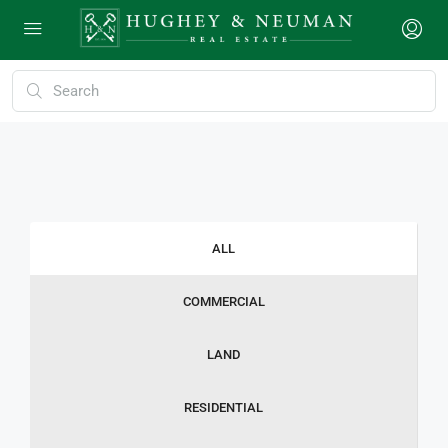
ALL
COMMERCIAL
LAND
RESIDENTIAL