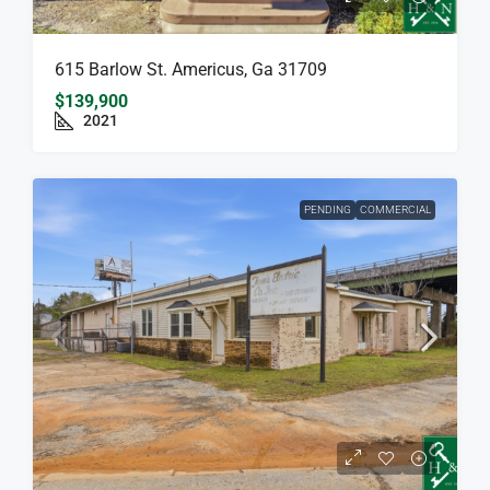
615 Barlow St. Americus, Ga 31709
$139,900
2021
PENDING
COMMERCIAL