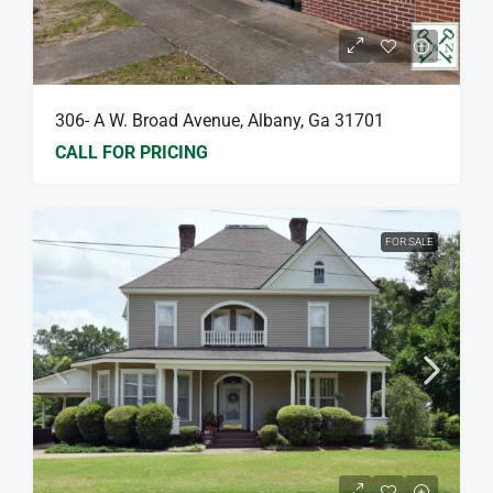
306- A W. Broad Avenue, Albany, Ga 31701
CALL FOR PRICING
FOR SALE