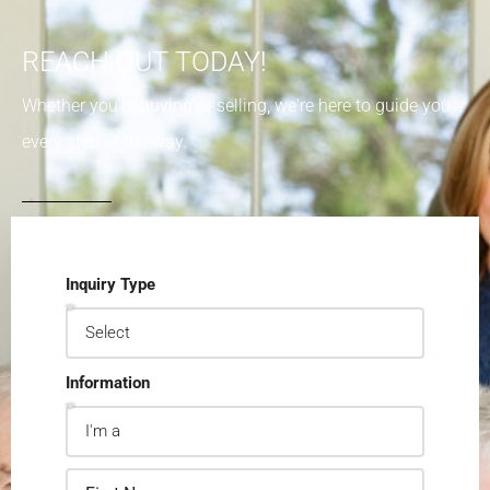
REACH OUT TODAY!
Whether you're buying or selling, we're here to guide you
every step of the way.
Inquiry Type
Information