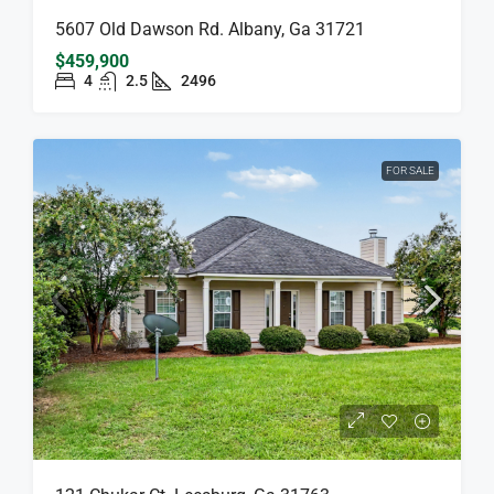
5607 Old Dawson Rd. Albany, Ga 31721
$459,900
4
2.5
2496
FOR SALE