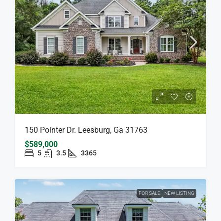
150 Pointer Dr. Leesburg, Ga 31763
$589,000
5
3.5
3365
FOR SALE
NEW LISTING