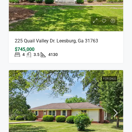
225 Quail Valley Dr. Leesburg, Ga 31763
$745,000
4
3.5
4130
FOR SALE