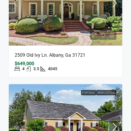
2509 Old Ivy Ln. Albany, Ga 31721
$649,000
4
3.5
4045
FOR SALE
NEW LISTING