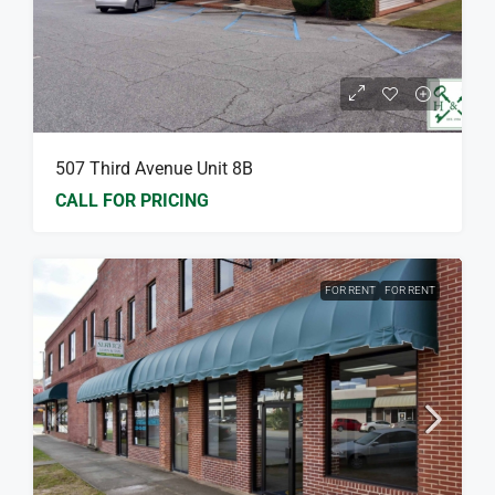
507 Third Avenue Unit 8B
CALL FOR PRICING
FOR RENT
FOR RENT