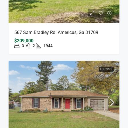
567 Sam Bradley Rd. Americus, Ga 31709
$209,000
3
2
1944
FOR SALE