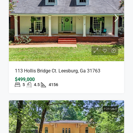
113 Hollis Bridge Ct. Leesburg, Ga 31763
$499,000
5
4.5
4156
FOR SALE