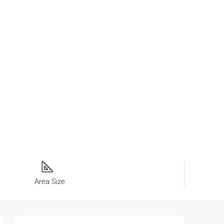
Area Size