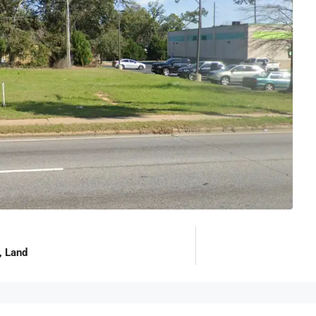
, Land