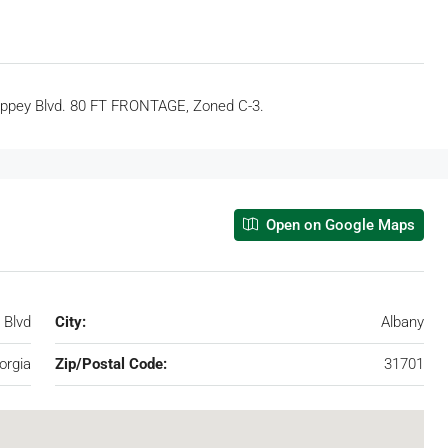
 Slappey Blvd. 80 FT FRONTAGE, Zoned C-3.
Open on Google Maps
 Blvd
City:
Albany
orgia
Zip/Postal Code:
31701