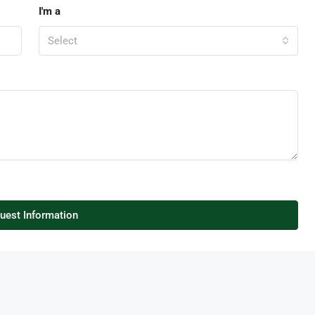
I'm a
Select
uest Information