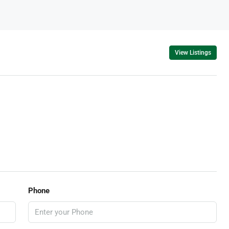
View Listings
Phone