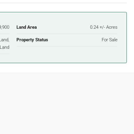
9,900
Land Area
0.24 +/- Acres
Land,
Property Status
For Sale
Land