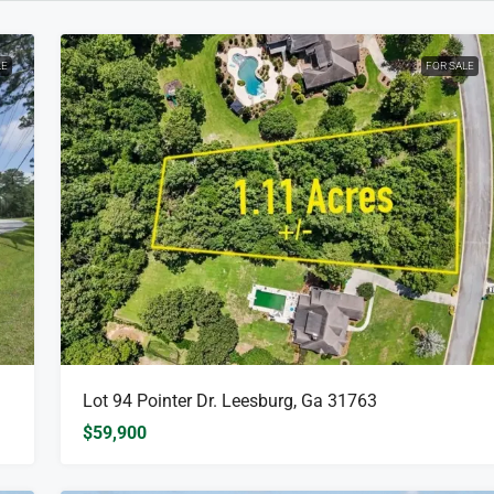
LE
FOR SALE
Lot 94 Pointer Dr. Leesburg, Ga 31763
$59,900