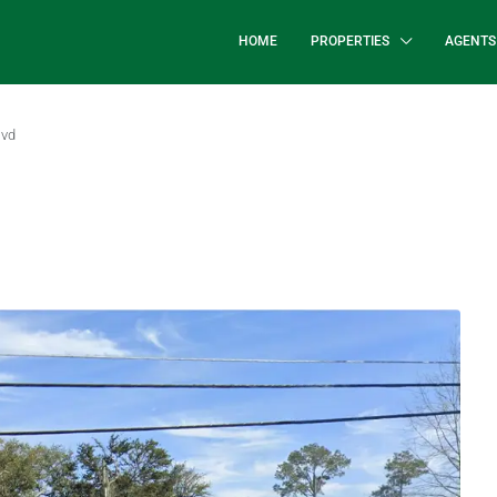
HOME
PROPERTIES
AGENTS
lvd