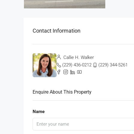
Contact Information
Callie H. Walker
(229) 436-0212
(229) 344-5261
Enquire About This Property
Name