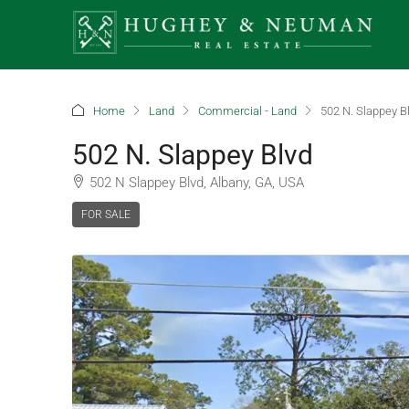
Home
Land
Commercial - Land
502 N. Slappey B
502 N. Slappey Blvd
502 N Slappey Blvd, Albany, GA, USA
FOR SALE