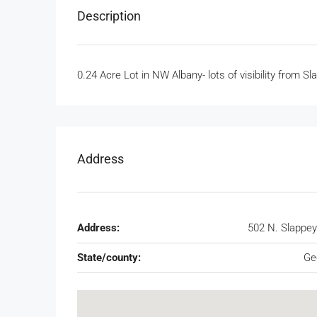
Description
0.24 Acre Lot in NW Albany- lots of visibility from
Address
Address:
502 N. Slappey
State/county:
Ge