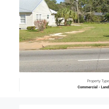
Property Type
Commercial - Land