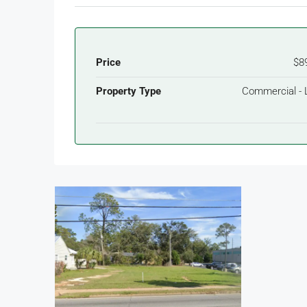
Price
$8
Property Type
Commercial - 