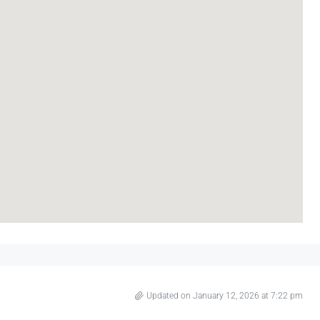
Updated on January 12, 2026 at 7:22 pm