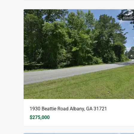
FOR SA
1930 Beattie Road Albany, GA 31721
$275,000