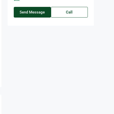
Send Message
Call