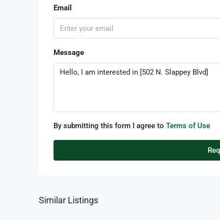
Email
Message
By submitting this form I agree to
Terms of Use
Req
Similar Listings