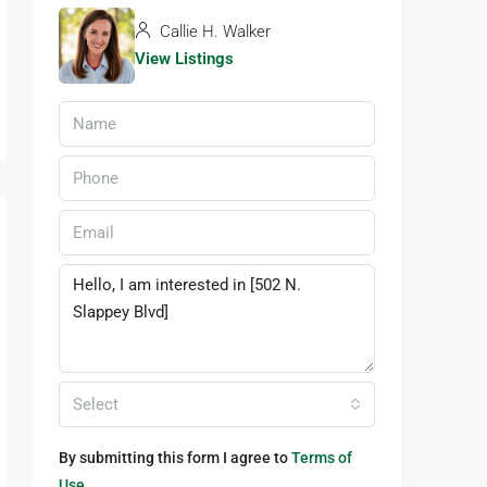
Callie H. Walker
View Listings
Select
By submitting this form I agree to
Terms of
Use