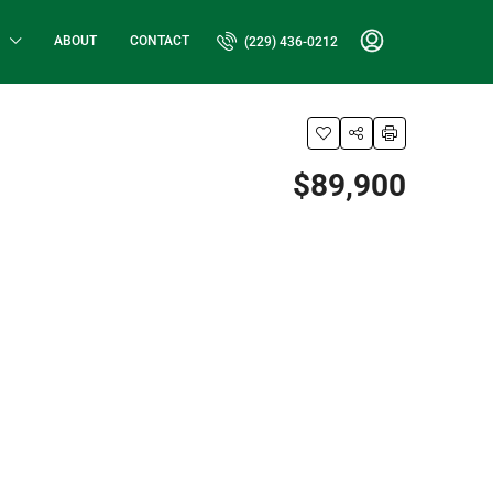
ABOUT
CONTACT
(229) 436-0212
$89,900