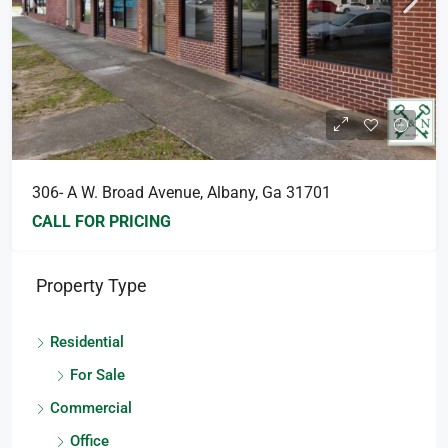
306- A W. Broad Avenue, Albany, Ga 31701
CALL FOR PRICING
Property Type
Residential
For Sale
Commercial
Office