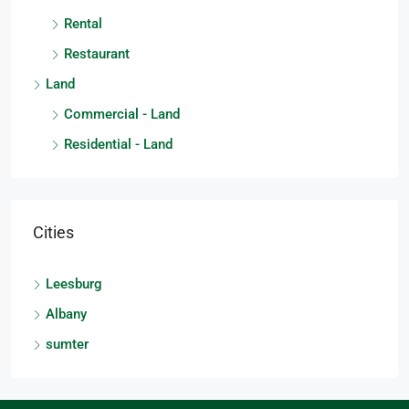
Rental
Restaurant
Land
Commercial - Land
Residential - Land
Cities
Leesburg
Albany
sumter