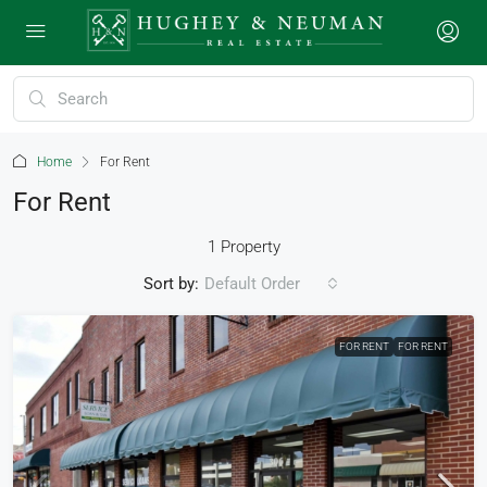
Home
For Rent
For Rent
1 Property
Sort by:
Default Order
FOR RENT
FOR RENT