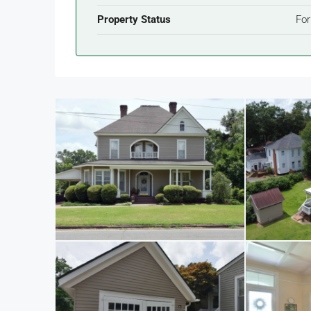
Property Status
For