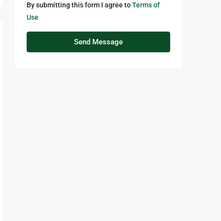
By submitting this form I agree to
Terms of
Use
Send Message