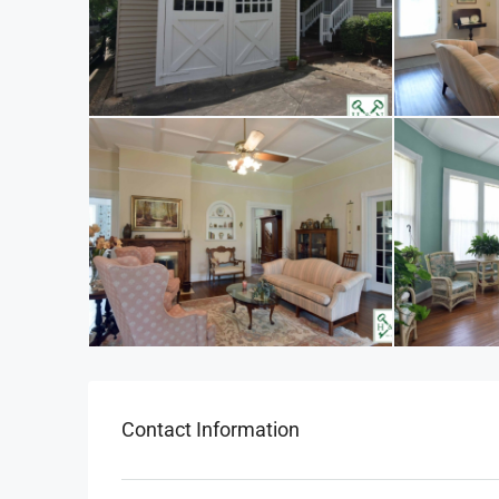
Contact Information