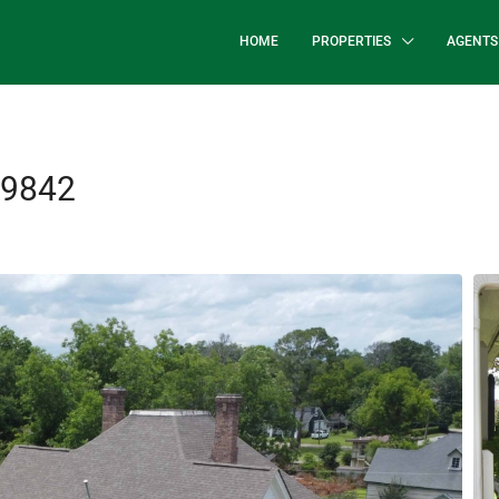
HOME
PROPERTIES
AGENTS
39842