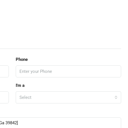
Phone
I'm a
Select