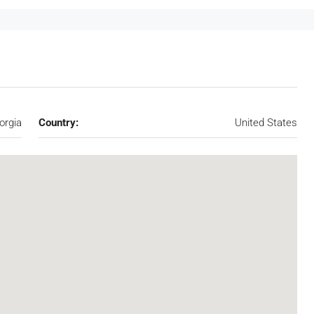
orgia
Country:
United States