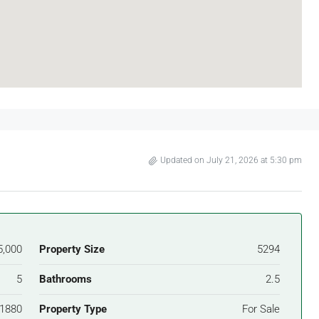
Updated on July 21, 2026 at 5:30 pm
5,000
Property Size
5294
5
Bathrooms
2.5
1880
Property Type
For Sale