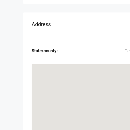
Address
State/county:
Ge