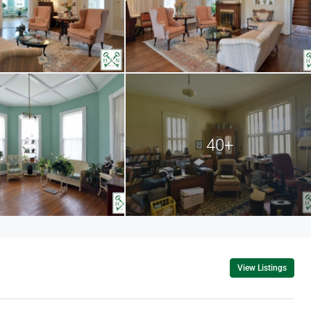
40+
View Listings