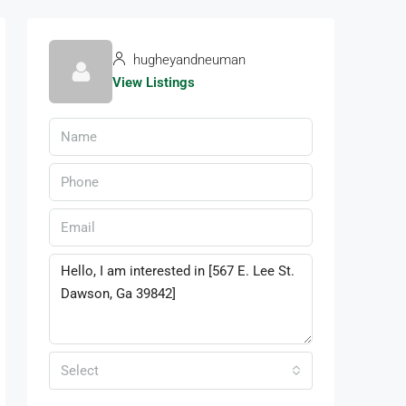
hugheyandneuman
View Listings
Select