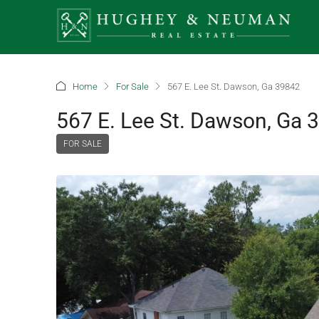
Home
For Sale
567 E. Lee St. Dawson, Ga 39842
567 E. Lee St. Dawson, Ga 
FOR SALE