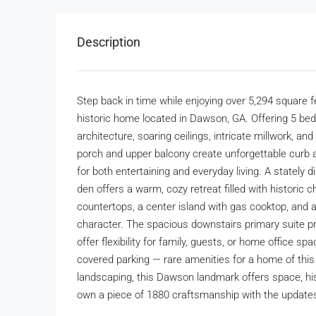
Description
Step back in time while enjoying over 5,294 square f
historic home located in Dawson, GA. Offering 5 b
architecture, soaring ceilings, intricate millwork, 
porch and upper balcony create unforgettable curb ap
for both entertaining and everyday living. A stately 
den offers a warm, cozy retreat filled with historic 
countertops, a center island with gas cooktop, and
character. The spacious downstairs primary suite p
offer flexibility for family, guests, or home office s
covered parking — rare amenities for a home of this 
landscaping, this Dawson landmark offers space, his
own a piece of 1880 craftsmanship with the updates