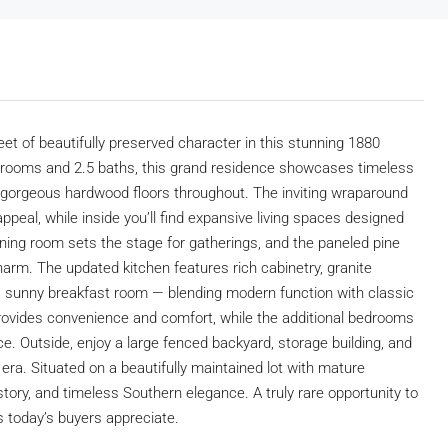
eet of beautifully preserved character in this stunning 1880
edrooms and 2.5 baths, this grand residence showcases timeless
and gorgeous hardwood floors throughout. The inviting wraparound
peal, while inside you’ll find expansive living spaces designed
dining room sets the stage for gatherings, and the paneled pine
charm. The updated kitchen features rich cabinetry, granite
 a sunny breakfast room — blending modern function with classic
rovides convenience and comfort, while the additional bedrooms
pace. Outside, enjoy a large fenced backyard, storage building, and
era. Situated on a beautifully maintained lot with mature
tory, and timeless Southern elegance. A truly rare opportunity to
 today’s buyers appreciate.