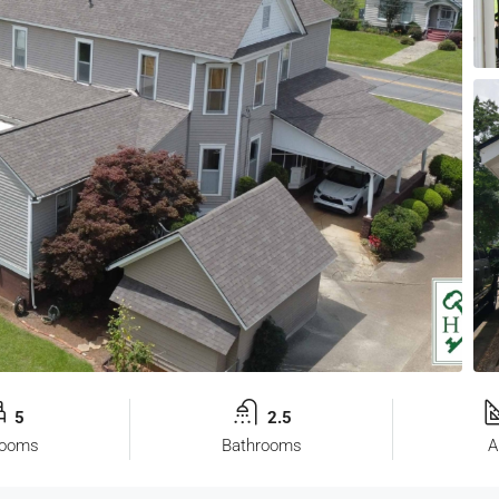
5
2.5
rooms
Bathrooms
A