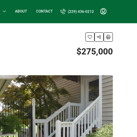
ABOUT
CONTACT
(229) 436-0212
$275,000