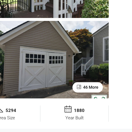
46 More
5294
1880
rea Size
Year Built