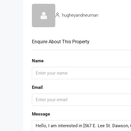
hugheyandneuman
Enquire About This Property
Name
Email
Message