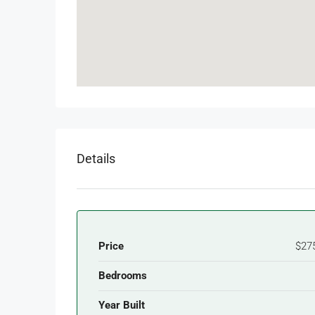
Details
Price
$27
Bedrooms
Year Built