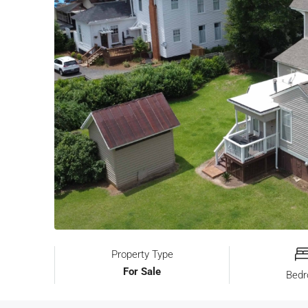
Property Type
For Sale
Bed