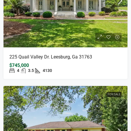
225 Quail Valley Dr. Leesburg, Ga 31763
$745,000
4
3.5
4130
FOR SALE