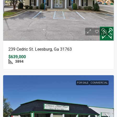
239 Cedric St. Leesburg, Ga 31763
$639,000
3894
FOR SALE
COMMERCIAL