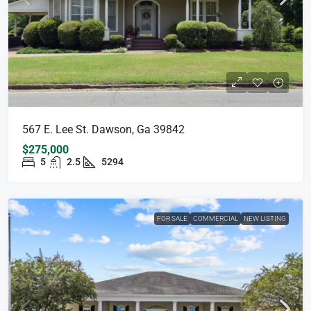
567 E. Lee St. Dawson, Ga 39842
$275,000
5
2.5
5294
FOR SALE
COMMERCIAL
NEW LISTING