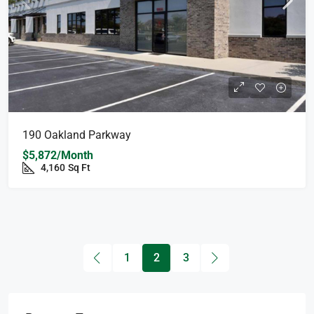
190 Oakland Parkway
$5,872/Month
4,160
Sq Ft
1
2
3