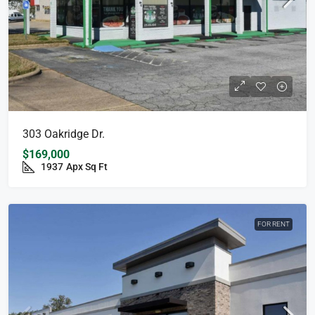
303 Oakridge Dr.
$169,000
1937
Apx Sq Ft
FOR RENT