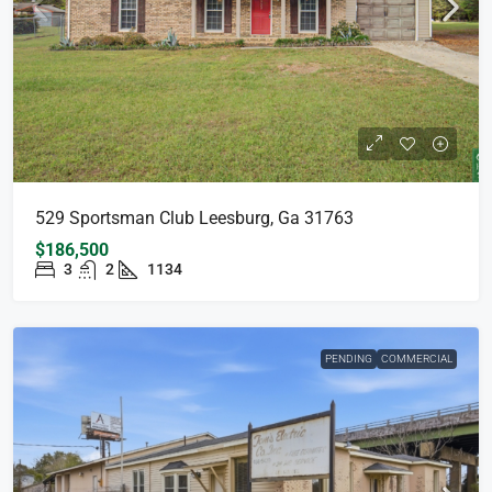
529 Sportsman Club Leesburg, Ga 31763
$186,500
3
2
1134
PENDING
COMMERCIAL