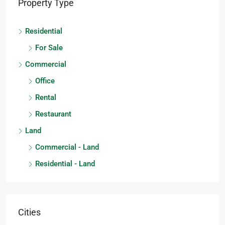
Property Type
Residential
For Sale
Commercial
Office
Rental
Restaurant
Land
Commercial - Land
Residential - Land
Cities