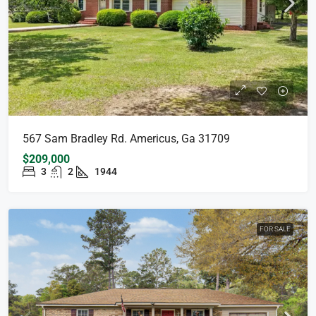
567 Sam Bradley Rd. Americus, Ga 31709
$209,000
3
2
1944
FOR SALE