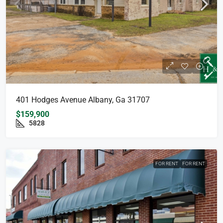
401 Hodges Avenue Albany, Ga 31707
$159,900
5828
FOR RENT
FOR RENT