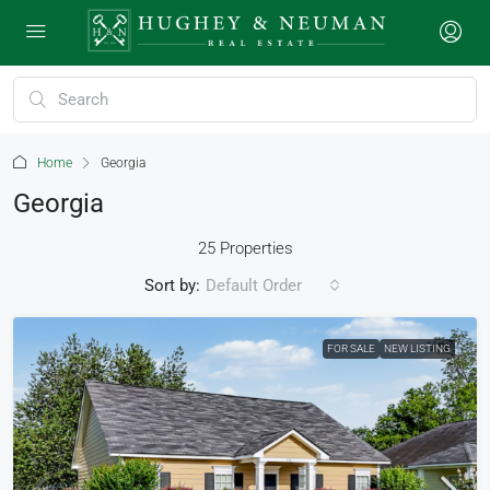
Home
Georgia
Georgia
25 Properties
Sort by:
Default Order
FOR SALE
NEW LISTING