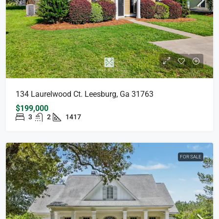
134 Laurelwood Ct. Leesburg, Ga 31763
$199,000
3
2
1417
FOR SALE