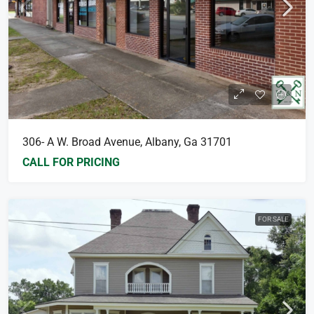
306- A W. Broad Avenue, Albany, Ga 31701
CALL FOR PRICING
FOR SALE