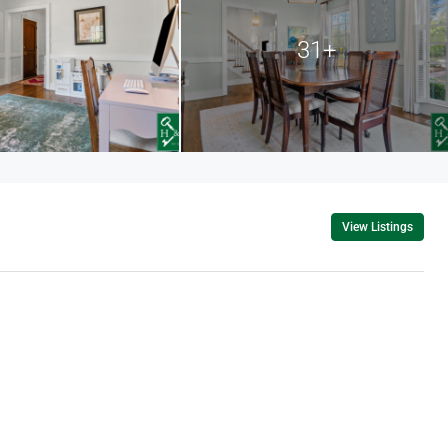
31+
View Listings