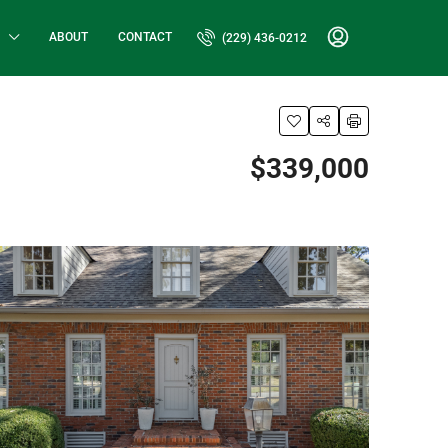
ABOUT
CONTACT
(229) 436-0212
$339,000