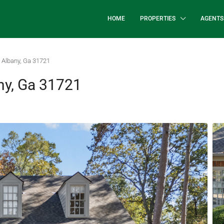
HOME
PROPERTIES
AGENTS
 Albany, Ga 31721
ny, Ga 31721