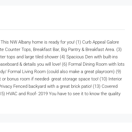
 NW Albany home is ready for you! (1) Curb Appeal Galore
nite Counter Tops, Breakfast Bar, Big Pantry & Breakfast Area. (3)
r tops and large tiled shower (4) Spacious Den with built-ins
aseboard & details you will love! (6) Formal Dining Room with lots
tudy/ Formal Living Room (could also make a great playroom) (9)
 or bonus room if needed- great storage space too! (10) Interior
ivacy Fenced backyard with a great brick patio! (13) Covered
 (15) HVAC and Roof- 2019 You have to see it to know the quality