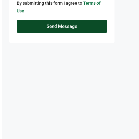
By submitting this form I agree to
Terms of
Use
Send Message