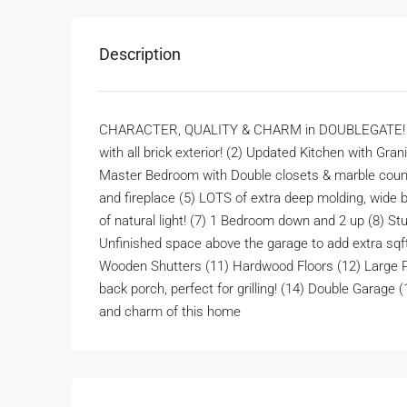
Description
CHARACTER, QUALITY & CHARM in DOUBLEGATE! This
with all brick exterior! (2) Updated Kitchen with Gra
Master Bedroom with Double closets & marble counte
and fireplace (5) LOTS of extra deep molding, wide b
of natural light! (7) 1 Bedroom down and 2 up (8) S
Unfinished space above the garage to add extra sqft
Wooden Shutters (11) Hardwood Floors (12) Large Pr
back porch, perfect for grilling! (14) Double Garage
and charm of this home