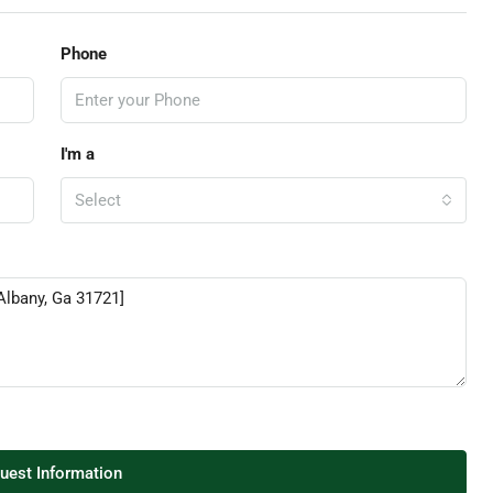
Phone
I'm a
Select
uest Information