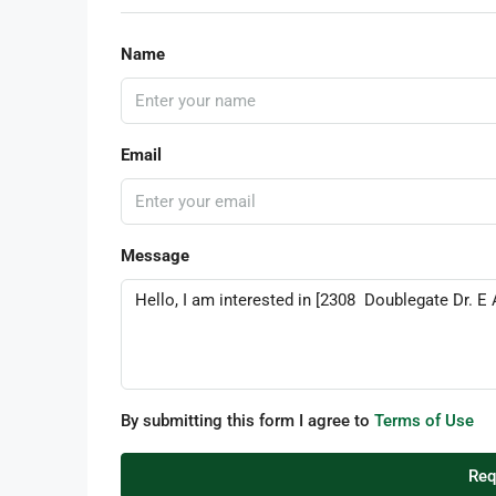
Name
Email
Message
By submitting this form I agree to
Terms of Use
Req