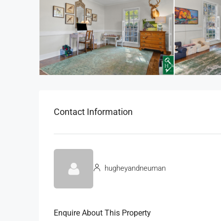
Contact Information
hugheyandneuman
Enquire About This Property