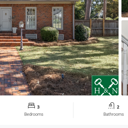
3
2
Bedrooms
Bathrooms