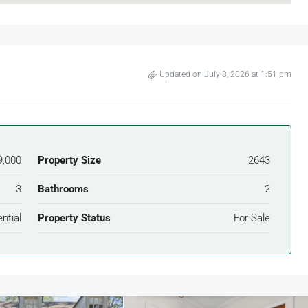
Updated on July 8, 2026 at 1:51 pm
9,000
Property Size
2643
3
Bathrooms
2
ntial
Property Status
For Sale