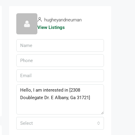
hugheyandneuman
View Listings
Select