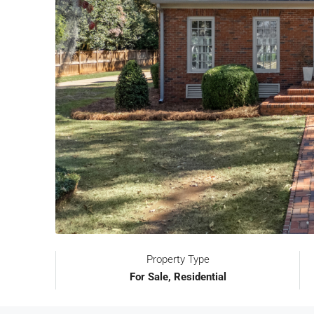
Property Type
For Sale, Residential