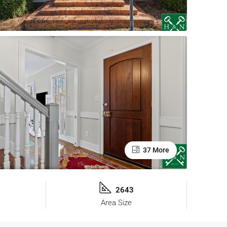
37 More
2643
Area Size