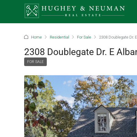
Home
Residential
For Sale
2308 Doublegate Dr. E
2308 Doublegate Dr. E Alba
FOR SALE