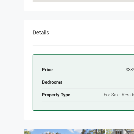
Details
Price
$33
Bedrooms
Property Type
For Sale, Reside