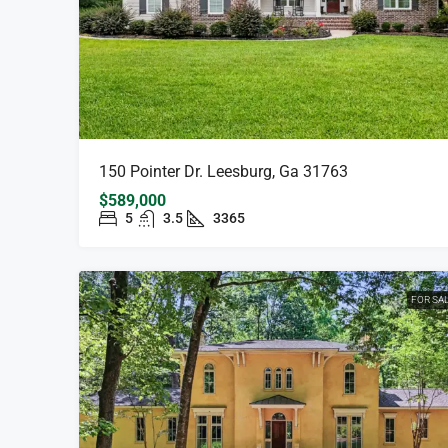
150 Pointer Dr. Leesburg, Ga 31763
$589,000
5
3.5
3365
FOR SA