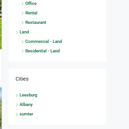
Office
Rental
Restaurant
Land
Commercial - Land
Residential - Land
Cities
Leesburg
Albany
sumter