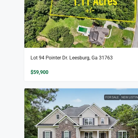
Lot 94 Pointer Dr. Leesburg, Ga 31763
$59,900
FOR SALE
NEW LISTI