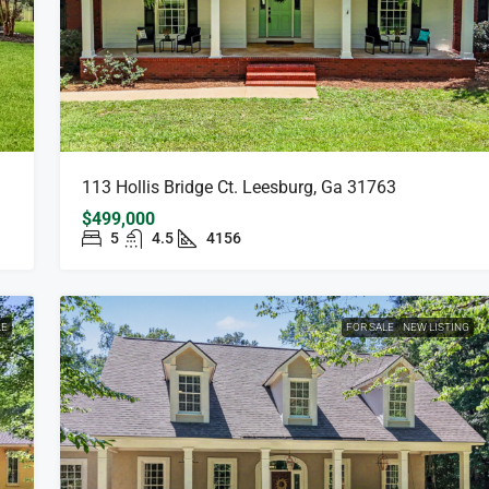
113 Hollis Bridge Ct. Leesburg, Ga 31763
$499,000
5
4.5
4156
LE
FOR SALE
NEW LISTING