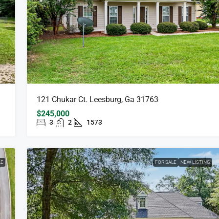
121 Chukar Ct. Leesburg, Ga 31763
$245,000
3
2
1573
LE
FOR SALE
NEW LISTING