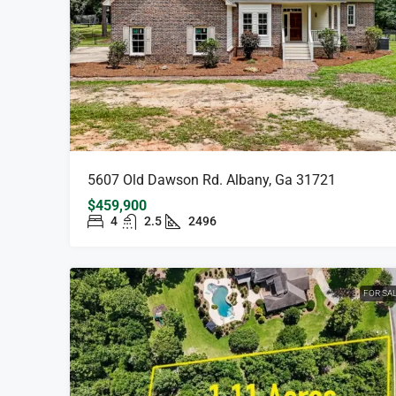
5607 Old Dawson Rd. Albany, Ga 31721
$459,900
4
2.5
2496
FOR SA