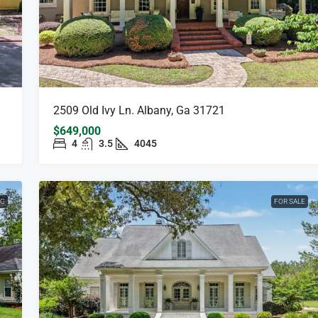
2509 Old Ivy Ln. Albany, Ga 31721
$649,000
4
3.5
4045
NG
FOR SALE