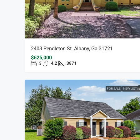
2403 Pendleton St. Albany, Ga 31721
$625,000
3
4.2
3871
FOR SALE
NEW LISTI