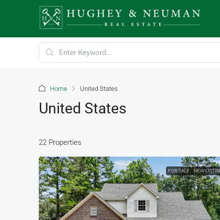
Home
United States
United States
22 Properties
FOR SALE
NEW LISTI