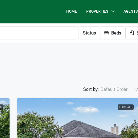
HOME
PROPERTIES
AGENTS
Status
Beds
B
Sort by:
Default Order
NG
FOR SALE