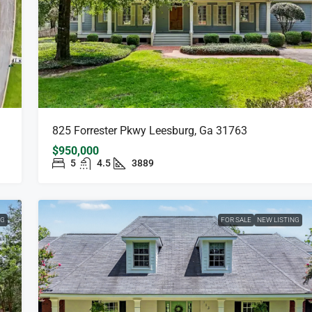
825 Forrester Pkwy Leesburg, Ga 31763
$950,000
5
4.5
3889
NG
FOR SALE
NEW LISTING