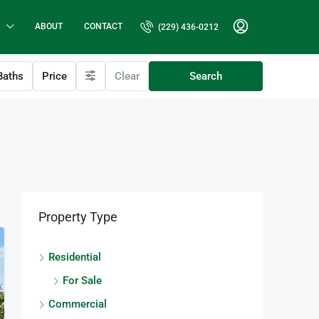
ABOUT
CONTACT
(229) 436-0212
aths
Price
Clear
Search
Property Type
Residential
For Sale
Commercial