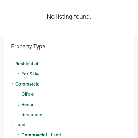
No listing found.
Property Type
Residential
For Sale
Commercial
Office
Rental
Restaurant
Land
Commercial - Land