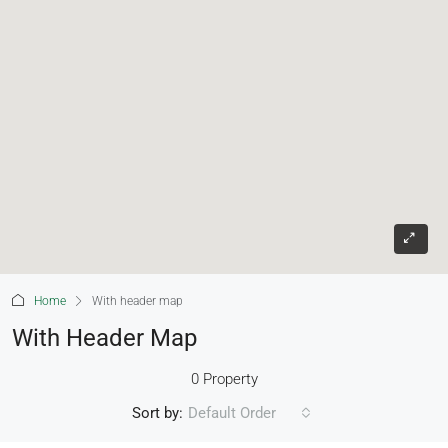
Home
With header map
With Header Map
0 Property
Sort by:
Default Order