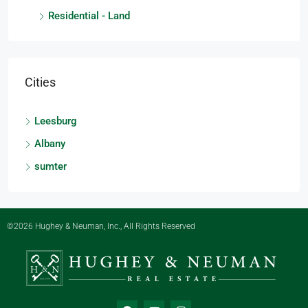
Residential - Land
Cities
Leesburg
Albany
sumter
©2026 Hughey & Neuman, Inc., All Rights Reserved