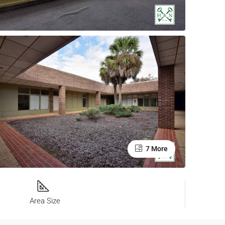
7 More
Area Size