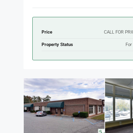
Price
CALL FOR PRI
Property Status
For