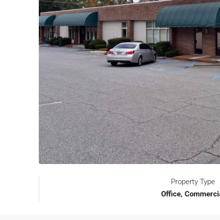
Property Type
Office, Commerci