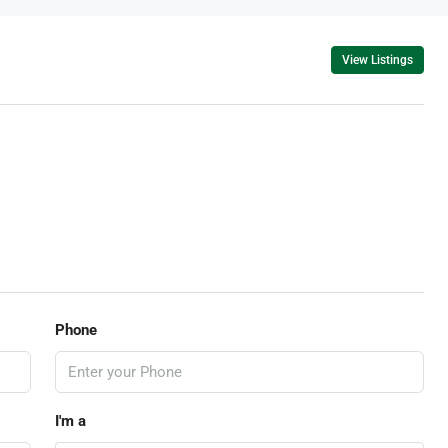
View Listings
Phone
I'm a