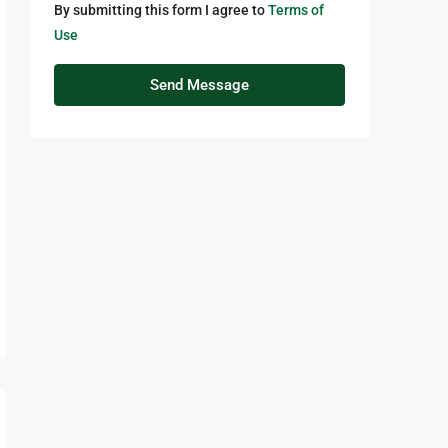
By submitting this form I agree to
Terms of
Use
Send Message