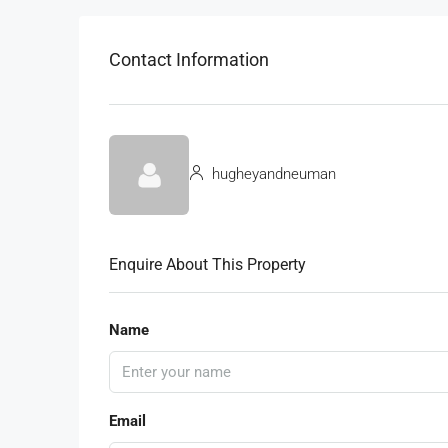
Contact Information
hugheyandneuman
Enquire About This Property
Name
Email