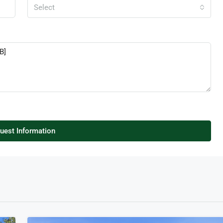
Select
uest Information