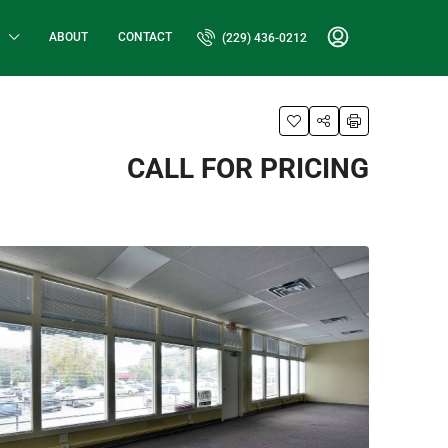
ABOUT
CONTACT
(229) 436-0212
CALL FOR PRICING