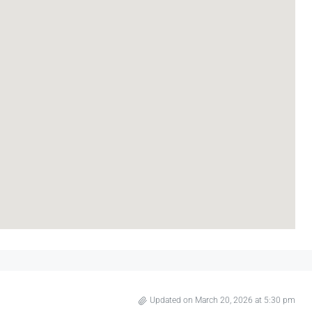
Updated on March 20, 2026 at 5:30 pm