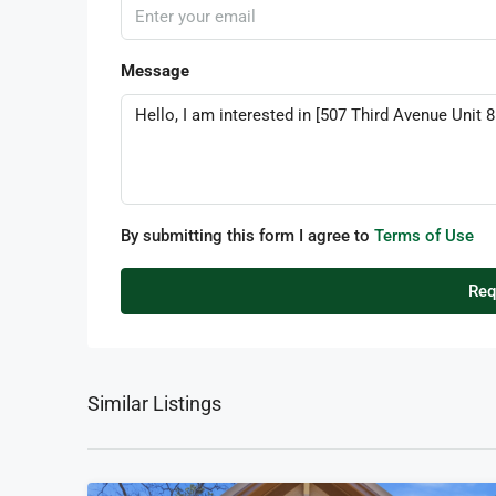
Message
By submitting this form I agree to
Terms of Use
Req
Similar Listings