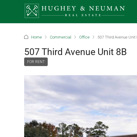
Home
Commercial
Office
507 Third Avenue Unit
507 Third Avenue Unit 8B
FOR RENT