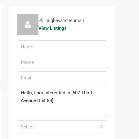
hugheyandneuman
View Listings
Select