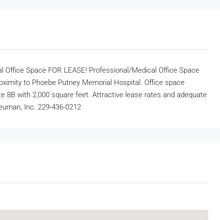
l Office Space FOR LEASE! Professional/Medical Office Space
proximity to Phoebe Putney Memorial Hospital. Office space
ite 8B with 2,000 square feet. Attractive lease rates and adequate
 Neuman, Inc. 229-436-0212