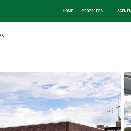
HOME
PROPERTIES
AGENTS
 8B