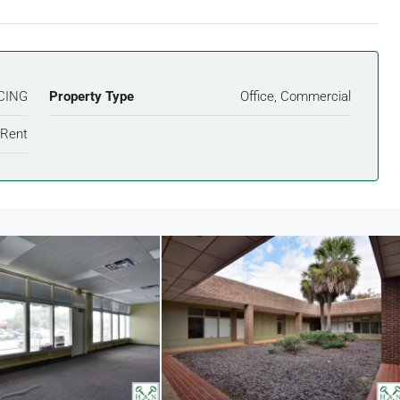
CING
Property Type
Office, Commercial
 Rent