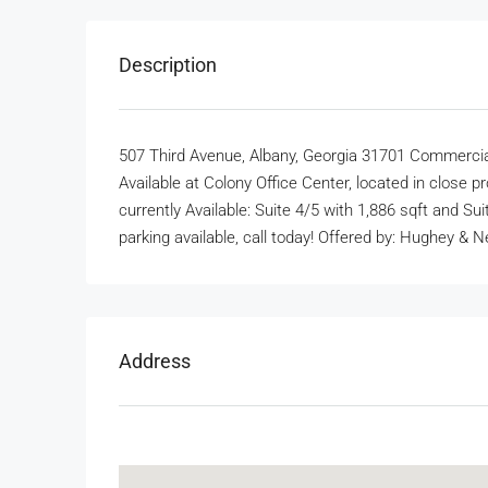
Description
507 Third Avenue, Albany, Georgia 31701 Commercia
Available at Colony Office Center, located in close 
currently Available: Suite 4/5 with 1,886 sqft and Su
parking available, call today! Offered by: Hughey &
Address