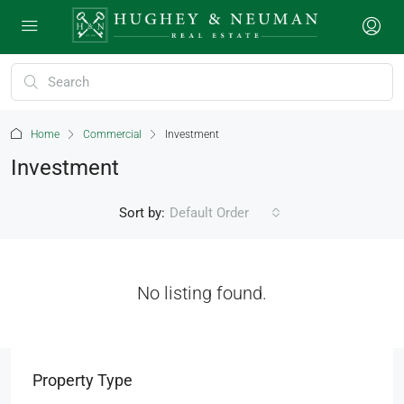
Home
Commercial
Investment
Investment
Sort by:
Default Order
No listing found.
Property Type