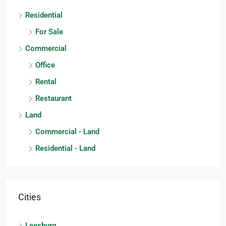
Residential
For Sale
Commercial
Office
Rental
Restaurant
Land
Commercial - Land
Residential - Land
Cities
Leesburg