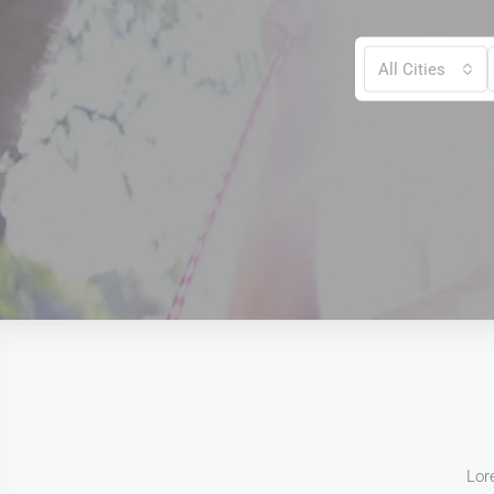
All Cities
Lor