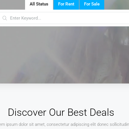
All Status
For Rent
For Sale
Discover Our Best Deals
em ipsum dolor sit amet, consectetur adipiscing elit donec sollicitudi