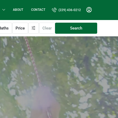
ABOUT
CONTACT
(229) 436-0212
aths
Price
Clear
Search
e