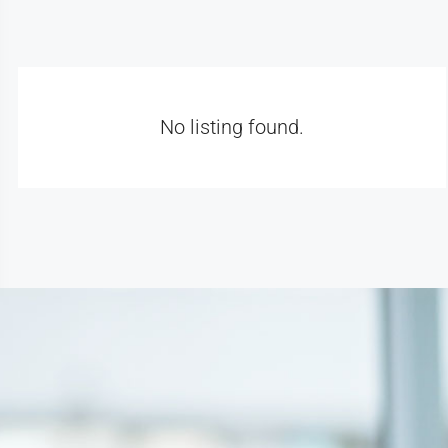
No listing found.