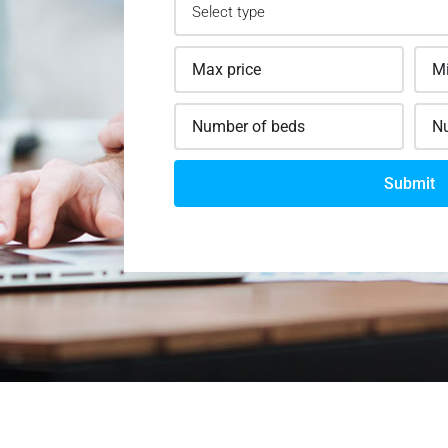
Submit