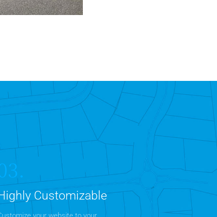
 Properties
Office
MORE DETAILS
03.
Highly Customizable
Customize your website to your