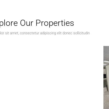
plore Our Properties
r sit amet, consectetur adipiscing elit donec sollicitudin