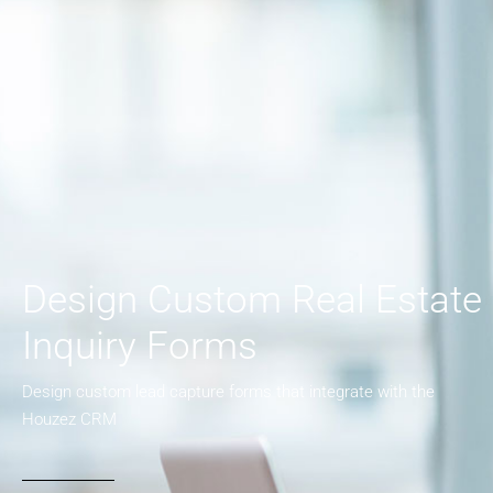
Design Custom Real Estate
Inquiry Forms
Design custom lead capture forms that integrate with the
Houzez CRM