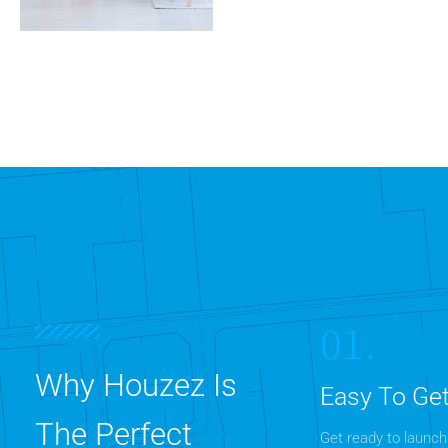
0 Property
Apartment
MORE DETAILS
01.
Why Houzez Is
Easy To Get
The Perfect
Get ready to launch