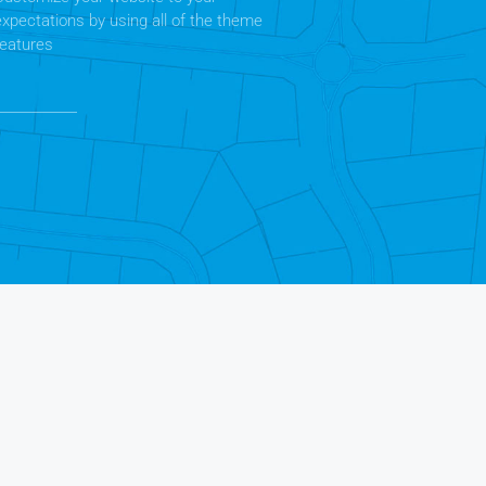
expectations by using all of the theme
features