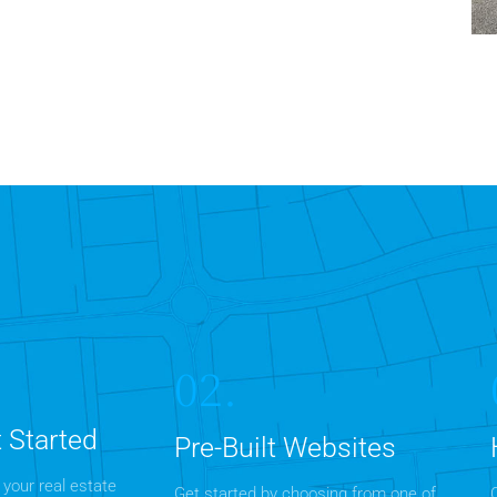
7
02.
 Started
Pre-Built Websites
 your real estate
Get started by choosing from one of