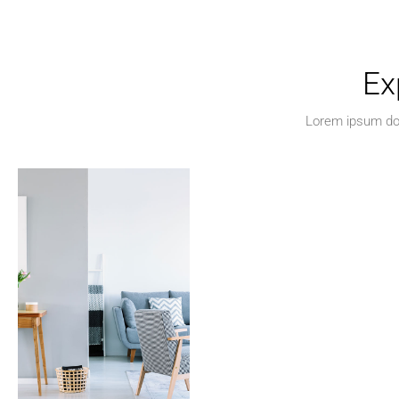
Ex
Lorem ipsum dolo