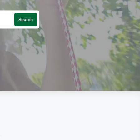
Search
n