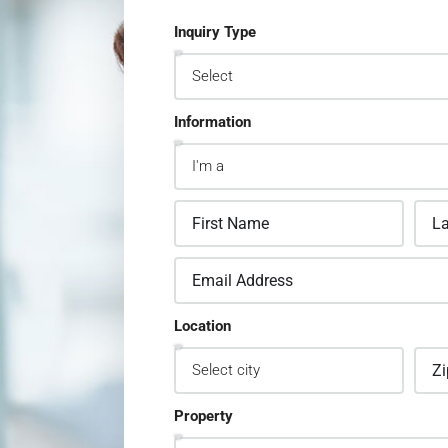
Inquiry Type
Information
Location
Property