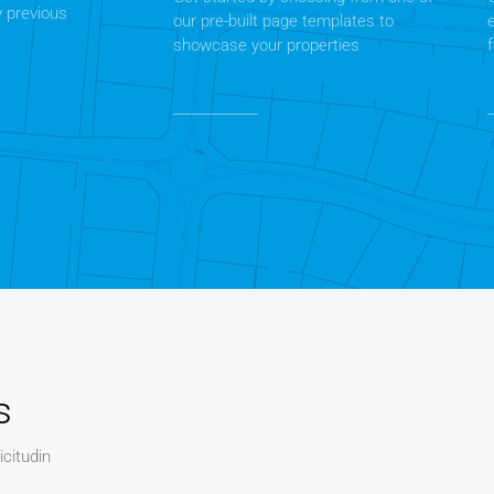
y previous
our pre-built page templates to
showcase your properties
s
icitudin