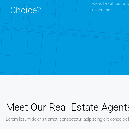
website without an
Choice?
experience
Meet Our Real Estate Agent
Lorem ipsum dolor sit amet, consectetur adipiscing elit donec soll