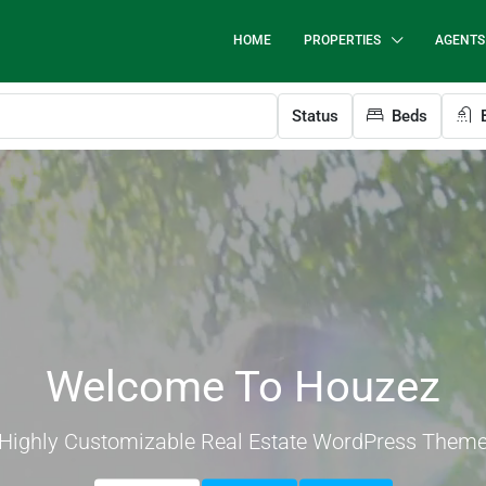
HOME
PROPERTIES
AGENTS
Status
Beds
B
Welcome To Houzez
Highly Customizable Real Estate WordPress Them